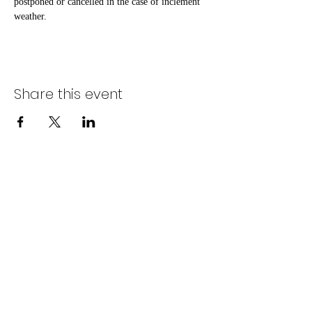
postponed or cancelled in the case of inclement 
weather.
Share this event