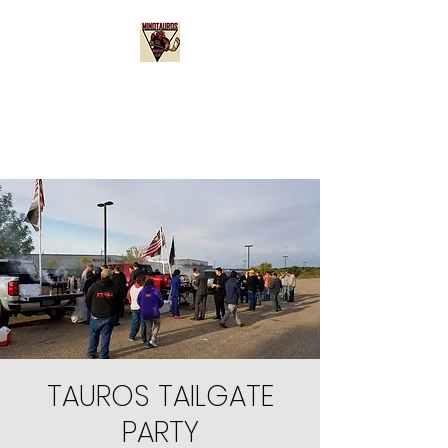
Minotauros Booster
Club
TAUROS TAILGATE
PARTY