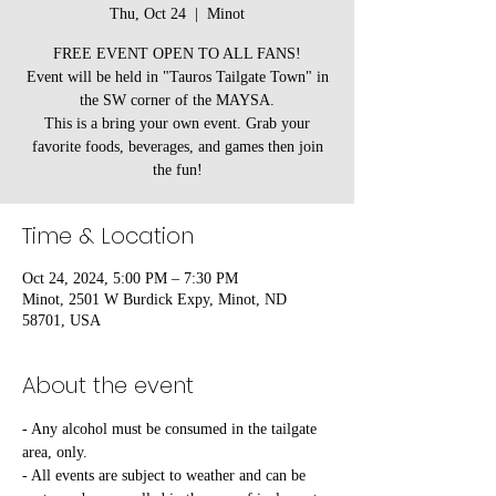
Thu, Oct 24
  |  
Minot
FREE EVENT OPEN TO ALL FANS!
Event will be held in "Tauros Tailgate Town" in
the SW corner of the MAYSA.
This is a bring your own event. Grab your
favorite foods, beverages, and games then join
the fun!
Time & Location
Oct 24, 2024, 5:00 PM – 7:30 PM
Minot, 2501 W Burdick Expy, Minot, ND
58701, USA
About the event
- Any alcohol must be consumed in the tailgate 
area, only.
- All events are subject to weather and can be 