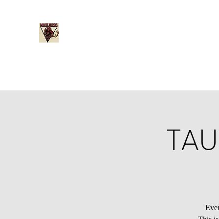
Minotauros Booster Club
Home
Become a Member
Board Member Nominati
TAU
Even