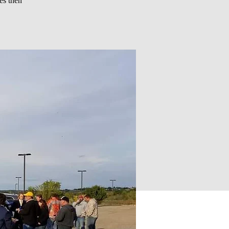
es then