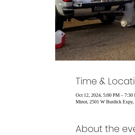
Time & Locat
Oct 12, 2024, 5:00 PM – 7:30
Minot, 2501 W Burdick Expy
About the ev