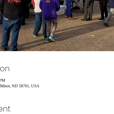
ion
 PM
, Minot, ND 58701, USA
ent