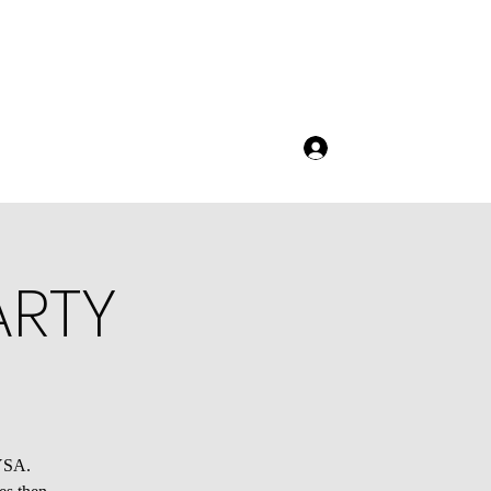
Log In
ARTY
AYSA.