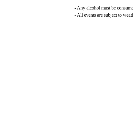
- Any alcohol must be consumed 
- All events are subject to wea