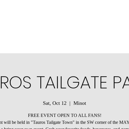
ons
Community Connections
Minotauros Portal
Contact Us
ROS TAILGATE P
Sat, Oct 12
  |  
Minot
FREE EVENT OPEN TO ALL FANS!
t will be held in "Tauros Tailgate Town" in the SW corner of the M