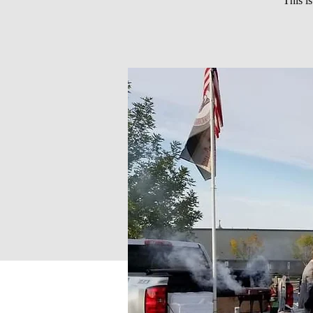
This i