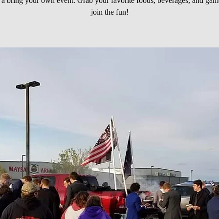
s a bring your own event. Grab your favorite foods, beverages, and gam
join the fun!