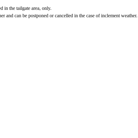
in the tailgate area, only.
ther and can be postponed or cancelled in the case of inclement weather.