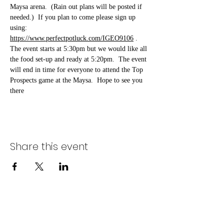
Maysa arena.  (Rain out plans will be posted if 
needed.)  If you plan to come please sign up 
using: 
https://www.perfectpotluck.com/IGEO9106
 . 
The event starts at 5:30pm but we would like all 
the food set-up and ready at 5:20pm.  The event 
will end in time for everyone to attend the Top 
Prospects game at the Maysa.  Hope to see you 
there 
Share this event