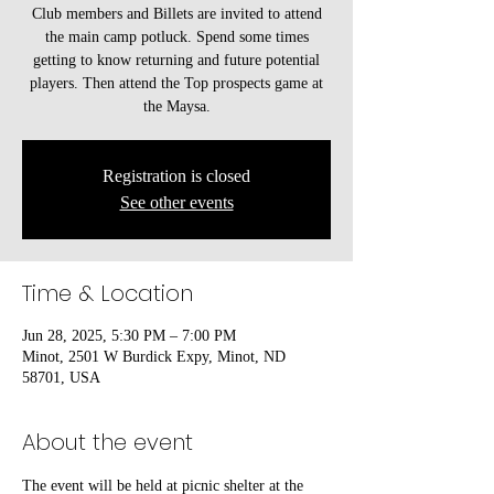
Club members and Billets are invited to attend
the main camp potluck. Spend some times
getting to know returning and future potential
players. Then attend the Top prospects game at
the Maysa.
Registration is closed
See other events
Time & Location
Jun 28, 2025, 5:30 PM – 7:00 PM
Minot, 2501 W Burdick Expy, Minot, ND
58701, USA
About the event
The event will be held at picnic shelter at the 