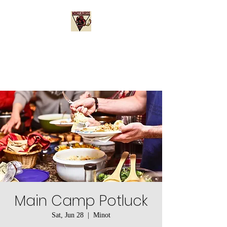
Minotauros Booster
Club
Main Camp Potluck
Sat, Jun 28
  |  
Minot