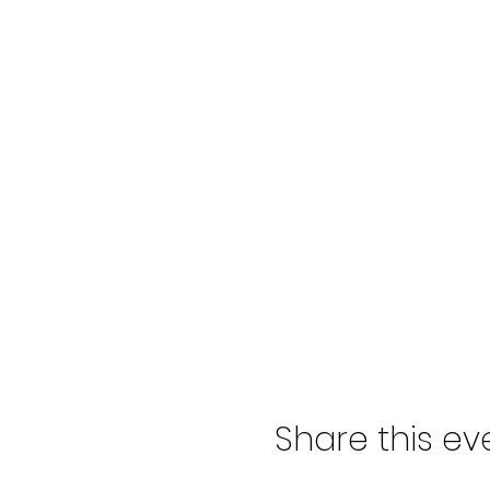
Share this ev