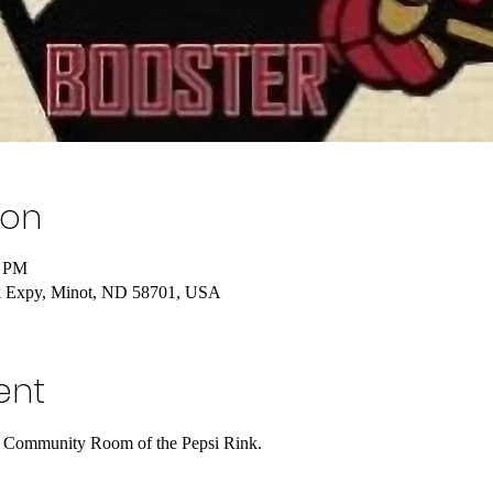
ion
0 PM
k Expy, Minot, ND 58701, USA
ent
he Community Room of the Pepsi Rink.