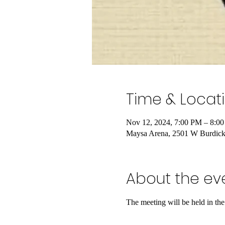
Time & Locat
Nov 12, 2024, 7:00 PM – 8:0
Maysa Arena, 2501 W Burdic
About the ev
The meeting will be held in t