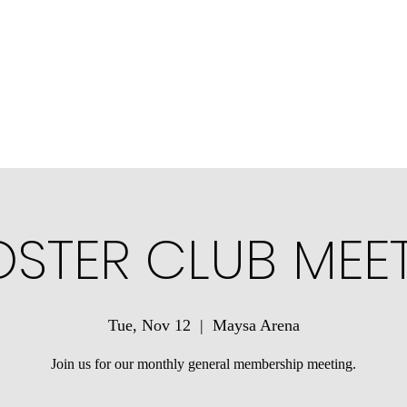
ons
Community Connections
Minotauros Portal
Contact Us
STER CLUB MEE
Tue, Nov 12
  |  
Maysa Arena
Join us for our monthly general membership meeting.