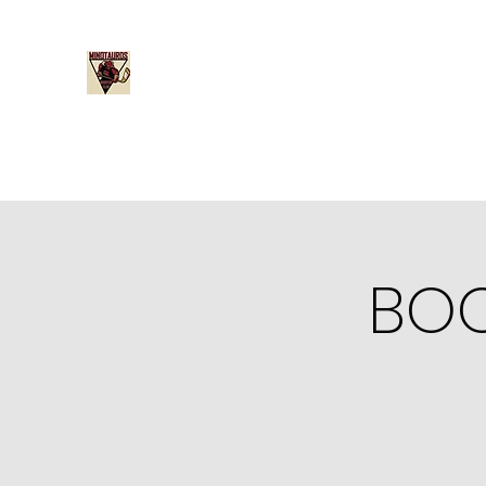
Minotauros Booster Club
Home
Become a Member
Board Member Nominati
BOO